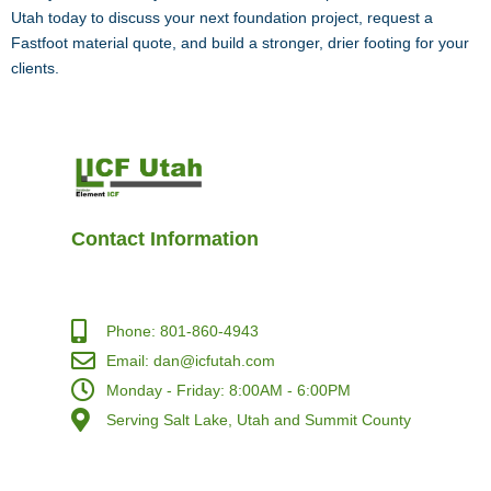
Utah today to discuss your next foundation project, request a
Fastfoot material quote, and build a stronger, drier footing for your
clients.
Contact Information
Phone: 801-860-4943
Email: dan@icfutah.com
Monday - Friday: 8:00AM - 6:00PM
Serving Salt Lake, Utah and Summit County