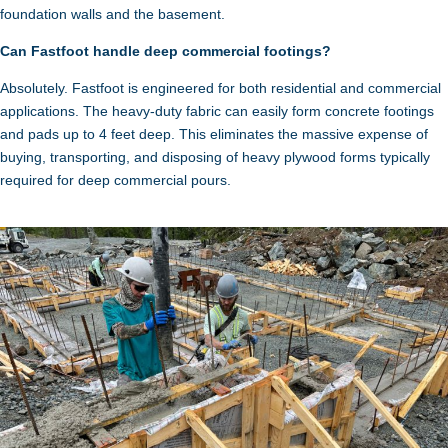
foundation walls and the basement.
Can Fastfoot handle deep commercial footings?
Absolutely. Fastfoot is engineered for both residential and commercial
applications. The heavy-duty fabric can easily form concrete footings
and pads up to 4 feet deep. This eliminates the massive expense of
buying, transporting, and disposing of heavy plywood forms typically
required for deep commercial pours.