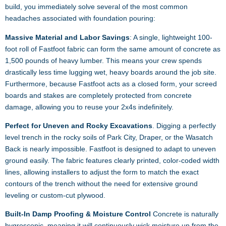
build, you immediately solve several of the most common
headaches associated with foundation pouring:
Massive Material and Labor Savings
: A single, lightweight 100-
foot roll of Fastfoot fabric can form the same amount of concrete as
1,500 pounds of heavy lumber. This means your crew spends
drastically less time lugging wet, heavy boards around the job site.
Furthermore, because Fastfoot acts as a closed form, your screed
boards and stakes are completely protected from concrete
damage, allowing you to reuse your 2x4s indefinitely.
Perfect for Uneven and Rocky Excavations
. Digging a perfectly
level trench in the rocky soils of Park City, Draper, or the Wasatch
Back is nearly impossible. Fastfoot is designed to adapt to uneven
ground easily. The fabric features clearly printed, color-coded width
lines, allowing installers to adjust the form to match the exact
contours of the trench without the need for extensive ground
leveling or custom-cut plywood.
Built-In Damp Proofing & Moisture Control
Concrete is naturally
hygroscopic, meaning it will continuously wick moisture up from the