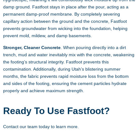
damp ground. Fastfoot stays in place after the pour, acting as a
permanent damp-proof membrane. By completely severing
capillary action between the ground and the concrete, Fastfoot
prevents groundwater from wicking into the foundation, helping
prevent mold, mildew, and damp basements.
Stronger, Cleaner Concrete
. When pouring directly into a dirt
trench, mud and water inevitably mix with the concrete, weakening
the footing’s structural integrity. Fastfoot prevents this
contamination. Additionally, during Utah’s blistering summer
months, the fabric prevents rapid moisture loss from the bottom
and sides of the footing, ensuring the cement particles hydrate
properly and achieve maximum strength.
Ready To Use Fastfoot?
Contact our team today to learn more.