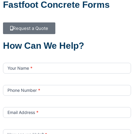
Fastfoot Concrete Forms
Request a Quote
How Can We Help?
Contact
Us
Your Name
*
Phone Number
*
Email Address
*