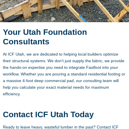
Your Utah Foundation
Consultants
At ICF Utah, we are dedicated to helping local builders optimize
their structural systems. We don’t just supply the fabric; we provide
the hands-on expertise you need to integrate Fastfoot into your
workflow. Whether you are pouring a standard residential footing or
a massive 4-foot deep commercial pad, our consulting team will
help you calculate your exact material needs for maximum
efficiency.
Contact ICF Utah Today
Ready to leave heavy, wasteful lumber in the past? Contact ICF