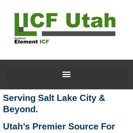
Serving Salt Lake City &
Beyond.
Utah’s Premier Source For