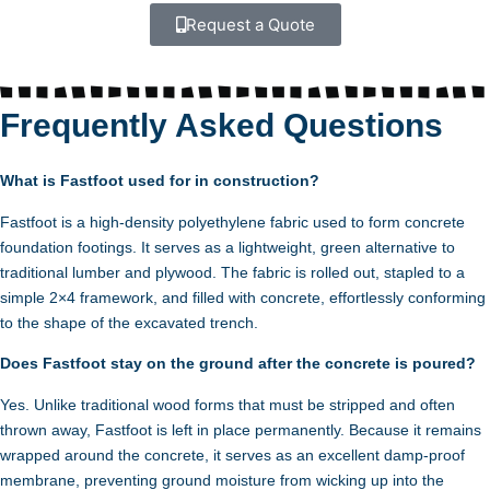
Request a Quote
Frequently Asked Questions
What is Fastfoot used for in construction?
Fastfoot is a high-density polyethylene fabric used to form concrete
foundation footings. It serves as a lightweight, green alternative to
traditional lumber and plywood. The fabric is rolled out, stapled to a
simple 2×4 framework, and filled with concrete, effortlessly conforming
to the shape of the excavated trench.
Does Fastfoot stay on the ground after the concrete is poured?
Yes. Unlike traditional wood forms that must be stripped and often
thrown away, Fastfoot is left in place permanently. Because it remains
wrapped around the concrete, it serves as an excellent damp-proof
membrane, preventing ground moisture from wicking up into the