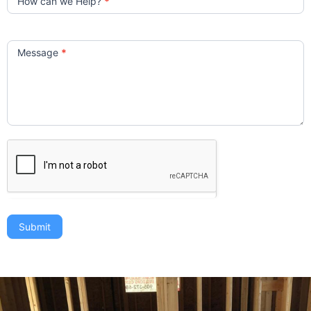
How can we Help?
*
Message
*
Submit