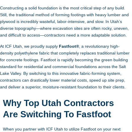
Constructing a solid foundation is the most critical step of any build.
Still, the traditional method of forming footings with heavy lumber and
plywood is incredibly wasteful, labor-intensive, and slow. In Utah’s
diverse topography—where excavation sites are often rocky, uneven,
and difficult to access—contractors need a more adaptable solution.
At ICF Utah, we proudly supply
Fastfoot®
, a revolutionary high-
density polyethylene fabric that completely replaces traditional lumber
for concrete footings. Fastfoot is rapidly becoming the green building
standard for residential and commercial foundations across the Salt
Lake Valley. By switching to this innovative fabric-forming system,
contractors can drastically lower material costs, speed up site prep,
and deliver a superior, moisture-resistant foundation to their clients.
Why Top Utah Contractors
Are Switching To Fastfoot
When you partner with ICF Utah to utilize Fastfoot on your next