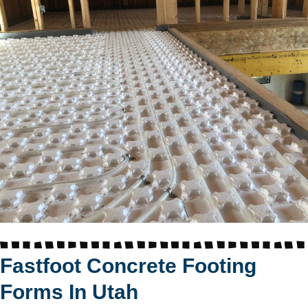
Fastfoot Concrete Footing
Forms In Utah